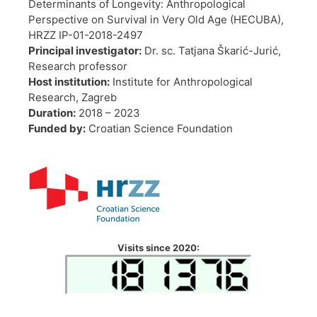
Determinants of Longevity: Anthropological
Perspective on Survival in Very Old Age (HECUBA),
HRZZ IP-01-2018-2497
Principal investigator:
Dr. sc. Tatjana Škarić-Jurić,
Research professor
Host institution:
Institute for Anthropological
Research, Zagreb
Duration:
2018 – 2023
Funded by:
Croatian Science Foundation
Visits since 2020: