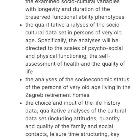
the examined socio-cultural variables
with longevity and duration of the
preserved functional ability phenotypes
the quantitative analyses of the socio-
cultural data set in persons of very old
age. Specifically, the analyses will be
directed to the scales of psycho-social
and physical functioning, the self-
assessment of health and the quality of
life
the analyses of the socioeconomic status
of the persons of very old age living in the
Zagreb retirement homes
the choice and input of the life history
data; qualitative analyses of the cultural
data set (including attitudes, quantity
and quality of the family and social
contacts, leisure time structuring, key