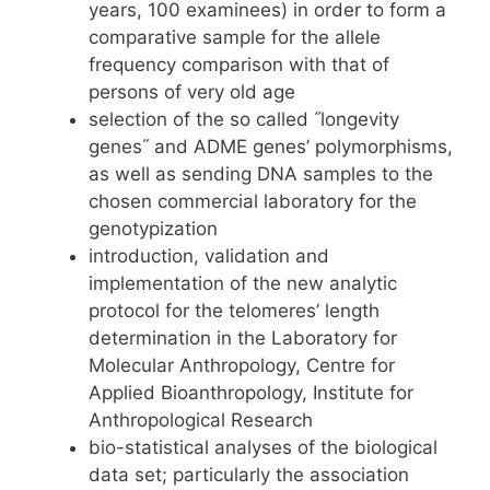
years, 100 examinees) in order to form a
comparative sample for the allele
frequency comparison with that of
persons of very old age
selection of the so called ˝longevity
genes˝ and ADME genes’ polymorphisms,
as well as sending DNA samples to the
chosen commercial laboratory for the
genotypization
introduction, validation and
implementation of the new analytic
protocol for the telomeres’ length
determination in the Laboratory for
Molecular Anthropology, Centre for
Applied Bioanthropology, Institute for
Anthropological Research
bio-statistical analyses of the biological
data set; particularly the association