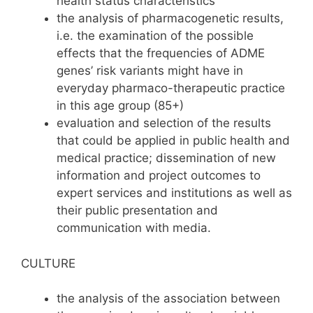
health status characteristics
the analysis of pharmacogenetic results,
i.e. the examination of the possible
effects that the frequencies of ADME
genes’ risk variants might have in
everyday pharmaco-therapeutic practice
in this age group (85+)
evaluation and selection of the results
that could be applied in public health and
medical practice; dissemination of new
information and project outcomes to
expert services and institutions as well as
their public presentation and
communication with media.
CULTURE
the analysis of the association between