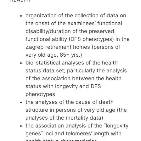
organization of the collection of data on
the onset of the examinees’ functional
disability/duration of the preserved
functional ability (DFS phenotypes) in the
Zagreb retirement homes (persons of
very old age, 85+ yrs.)
bio-statistical analyses of the health
status data set; particularly the analysis
of the association between the health
status with longevity and DFS
phenotypes
the analyses of the cause of death
structure in persons of very old age (the
analyses of the mortality data)
the association analysis of the ˝longevity
genes˝ loci and telomeres’ length with