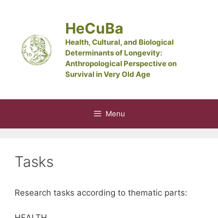
Skip
to
HeCuBa
content
Health, Cultural, and Biological
Determinants of Longevity:
Anthropological Perspective on
Survival in Very Old Age
Menu
Tasks
Research tasks according to thematic parts:
HEALTH