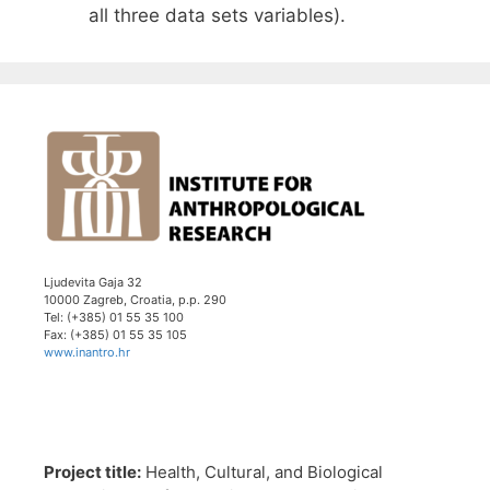
all three data sets variables).
Ljudevita Gaja 32
10000 Zagreb, Croatia, p.p. 290
Tel: (+385) 01 55 35 100
Fax: (+385) 01 55 35 105
www.inantro.hr
Project title:
Health, Cultural, and Biological