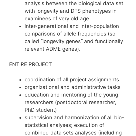
analysis between the biological data set
with longevity and DFS phenotypes in
examinees of very old age
inter-generational and inter-population
comparisons of allele frequencies (so
called ˝longevity genes˝ and functionally
relevant ADME genes).
ENTIRE PROJECT
coordination of all project assignments
organizational and administrative tasks
education and mentoring of the young
researchers (postdoctoral researcher,
PhD student)
supervision and harmonization of all bio-
statistical analyses; execution of
combined data sets analyses (including