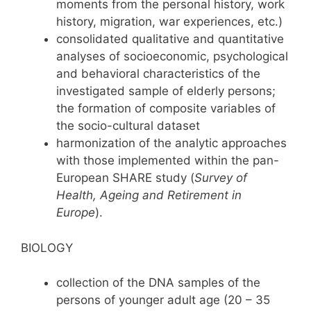
moments from the personal history, work
history, migration, war experiences, etc.)
consolidated qualitative and quantitative
analyses of socioeconomic, psychological
and behavioral characteristics of the
investigated sample of elderly persons;
the formation of composite variables of
the socio-cultural dataset
harmonization of the analytic approaches
with those implemented within the pan-
European SHARE study (
Survey of
Health, Ageing and Retirement in
Europe
).
BIOLOGY
collection of the DNA samples of the
persons of younger adult age (20 – 35