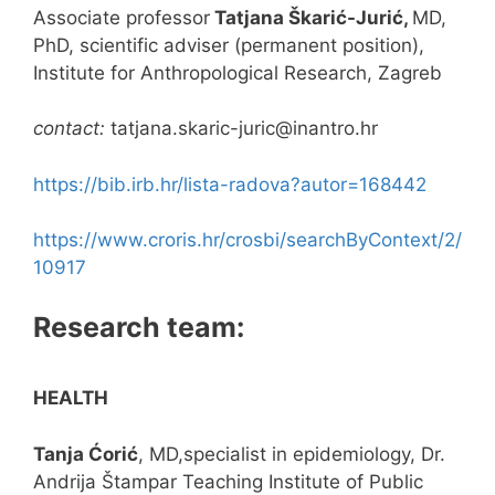
Associate professor
Tatjana Škarić-Jurić,
MD,
PhD, scientific adviser (permanent position),
Institute for Anthropological Research, Zagreb
contact:
tatjana.skaric-juric@inantro.hr
https://bib.irb.hr/lista-radova?autor=168442
https://www.croris.hr/crosbi/searchByContext/2/
10917
Research team:
HEALTH
Tanja Ćorić
, MD,specialist in epidemiology, Dr.
Andrija Štampar Teaching Institute of Public