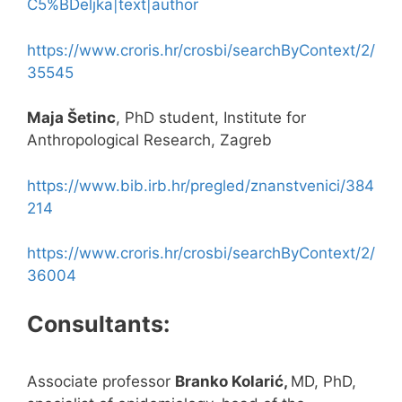
C5%BDeljka|text|author
https://www.croris.hr/crosbi/searchByContext/2/
35545
Maja Šetinc
, PhD student, Institute for
Anthropological Research, Zagreb
https://www.bib.irb.hr/pregled/znanstvenici/384
214
https://www.croris.hr/crosbi/searchByContext/2/
36004
Consultants:
Associate professor
Branko Kolarić,
MD, PhD,