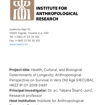
Ljudevita Gaja 32
10000 Zagreb, Croatia, p.p. 290
Tel: (+385) 01 55 35 100
Fax: (+385) 01 55 35 105
www.inantro.hr
Project title:
Health, Cultural, and Biological
Determinants of Longevity: Anthropological
Perspective on Survival in Very Old Age (HECUBA),
HRZZ IP-01-2018-2497
Principal investigator:
Dr. sc. Tatjana Škarić-Jurić,
Research professor
Host institution:
Institute for Anthropological