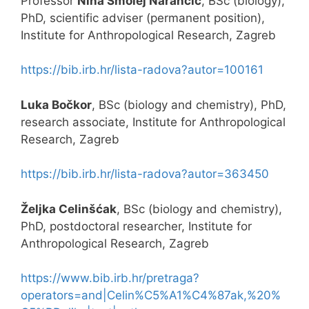
Professor
Nina Smolej Narančić
, BSc (biology),
PhD, scientific adviser (permanent position),
Institute for Anthropological Research, Zagreb
https://bib.irb.hr/lista-radova?autor=100161
Luka Bočkor
, BSc (biology and chemistry), PhD,
research associate, Institute for Anthropological
Research, Zagreb
https://bib.irb.hr/lista-radova?autor=363450
Željka Celinšćak
, BSc (biology and chemistry),
PhD, postdoctoral researcher, Institute for
Anthropological Research, Zagreb
https://www.bib.irb.hr/pretraga?
operators=and|Celin%C5%A1%C4%87ak,%20%