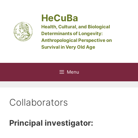
Skip
to
HeCuBa
content
Health, Cultural, and Biological
Determinants of Longevity:
Anthropological Perspective on
Survival in Very Old Age
Menu
Collaborators
Principal investigator: