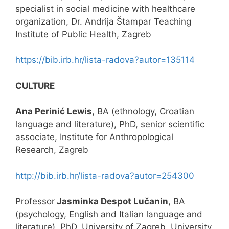
specialist in social medicine with healthcare
organization, Dr. Andrija Štampar Teaching
Institute of Public Health, Zagreb
https://bib.irb.hr/lista-radova?autor=135114
CULTURE
Ana Perinić Lewis
, BA (ethnology, Croatian
language and literature), PhD, senior scientific
associate, Institute for Anthropological
Research, Zagreb
http://bib.irb.hr/lista-radova?autor=254300
Professor
Jasminka Despot Lučanin
, BA
(psychology, English and Italian language and
literature), PhD, University of Zagreb, University