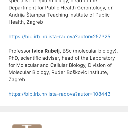
specialist of epidemiology, head of the
Department for Public Health Gerontology, dr.
Andrija Štampar Teaching Institute of Public
Health, Zagreb
https://bib.irb.hr/lista-radova?autor=257325
Professor
Ivica Rubelj
, BSc (molecular biology),
PhD, scientific adviser, head of the Laboratory
for Molecular and Cellular Biology, Division of
Molecular Biology, Ruđer Bošković Institute,
Zagreb
https://bib.irb.hr/lista-radova?autor=108443