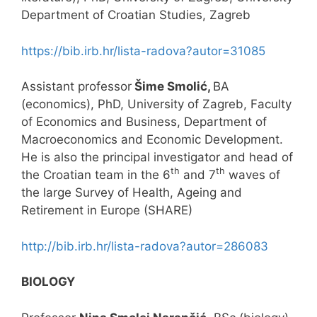
Department of Croatian Studies, Zagreb
https://bib.irb.hr/lista-radova?autor=31085
Assistant professor
Šime Smolić,
BA
(economics), PhD, University of Zagreb, Faculty
of Economics and Business, Department of
Macroeconomics and Economic Development.
He is also the principal investigator and head of
th
th
the Croatian team in the 6
and 7
waves of
the large Survey of Health, Ageing and
Retirement in Europe (SHARE)
http://bib.irb.hr/lista-radova?autor=286083
BIOLOGY