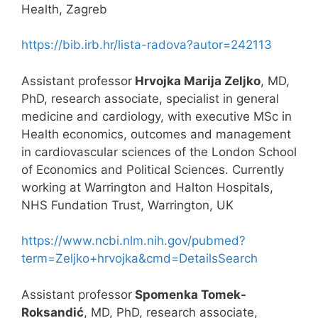
Health, Zagreb
https://bib.irb.hr/lista-radova?autor=242113
Assistant professor
Hrvojka Marija Zeljko
, MD,
PhD, research associate, specialist in general
medicine and cardiology, with executive MSc in
Health economics, outcomes and management
in cardiovascular sciences of the London School
of Economics and Political Sciences. Currently
working at Warrington and Halton Hospitals,
NHS Fundation Trust, Warrington, UK
https://www.ncbi.nlm.nih.gov/pubmed?
term=Zeljko+hrvojka&cmd=DetailsSearch
Assistant professor
Spomenka Tomek-
Roksandić
, MD, PhD, research associate,